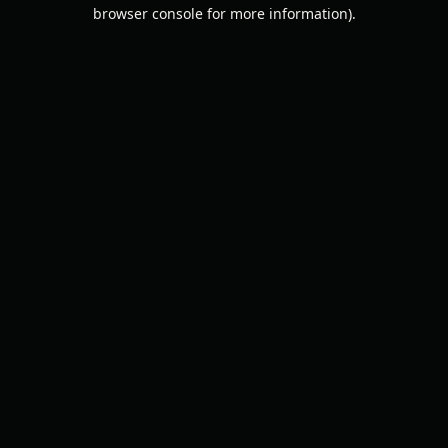
browser console for more information).